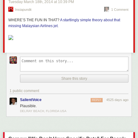
Tuesday March 18
th
, 2014
at
10:39 PM
Instapundit
1 Comment
WHERE’S THE FUN IN THAT?
A startlingly simple theory about that
missing Malaysian Airlines jet.
Share this story
1 public comment
SalientVoice
4525 days ago
REPLY
Plausible.
DELRAY BEACH, FLORIDA USA