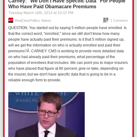
Carney: "We Don't Have Specific Data" For People
Who Have Paid Obamacare Premiums
Tuesday March 18
th
, 2014
at
10:32 PM
RealClearPolitics Videos
1 Comment
QUESTION: You started out by saying 5 million people have enrolled. Is
that the correct word, "enrolled," since we still don't know how many
people have actually paid their premiums. Is it that 5 million signed up,
will we get the information on who is actually enrolled and paid their
premiums?Â CARNEY: CMS is working to provide more detailed data
on who had already paid their premiums, what percentage of the
population of enrollees that includes. We can point you to major insurers
who have placed that figure at 80 percent, give-or-take, depending on
the insurer, but we don't have specific data that is going to be in a
reliable enough form to provide.