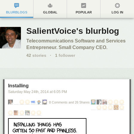
BLURBLOGS
GLOBAL
POPULAR
LOG IN
SalientVoice's blurblog
Telecommunications Software and Services
Entrepreneur. Small Company CEO.
42
stories
·
1
follower
Installing
Saturday May 24
th
, 2014
at
6:05 PM
8 Comments and 26 Shares