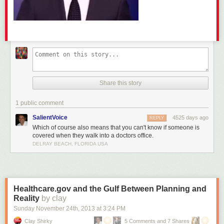
Share this story
1 public comment
SalientVoice
4525 days ago
REPLY
Which of course also means that you can't know if someone is
covered when they walk into a doctors office.
DELRAY BEACH, FLORIDA USA
Healthcare.gov and the Gulf Between Planning and
Reality
by clay
Sunday November 24
th
, 2013
at
3:24 PM
Clay Shirky
5 Comments and 7 Shares