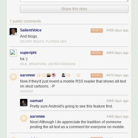
Share this story
7 public comments
SalientVoice
4458 days ago
REPLY
And blogs.
DELRAY BEACH, FLORIDA USA
superiphi
4468 days ago
REPLY
ha :)
IDLE, BRADFORD, UNITED KINGDOM
aaronwe
4470 days ago
REPLY
Now if they'd just invent a mobile RSS reader that shows alt-text
on xkcd cartoons. :-P
DENVER
samuel
4468 days ago
Pretty sure Android's going to see this feature first.
aaronwe
4468 days ago
Nice! Although I do appreciate the tradition of someone
posting the alt text as a comment for everyone on mobile.