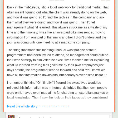
Back in the mid-1990s, I did a lot of web work for traditional media. That
often meant figuring out what the client was already doing on the web,
and how it was going, so I’d find the techies in the company, and ask
them what they were doing, and how it was going. Then I’d tell
management what I’d learned. This always struck me as a waste of my
time and their money; I was like an overpaid bike messenger, moving
information from one part of the firm to another. I didn’t understand the
job I was doing until one meeting at a magazine company.
The thing that made this meeting unusual was that one of their
programmers had been invited to attend, so management could
outline
their web strategy to him. After the executives thanked me for explaining
what I’d learned from log files given me by their own employees just
days before, the programmer leaned forward and said “You know, we
have all that information downstairs, but nobody’s ever asked us for it.”
I remember thinking “Oh, finally!” I figured the executives would be
relieved this information was in-house, delighted that their own people
were on it, maybe even mad at me for charging an exorbitant markup on
local knowledge. Then I saw the look on their faces as they considered
the programmer’s offer. The look wasn’t delight, or even relief, but
· · · · · · · · · · · · ·
Read the whole story
contempt. The situation suddenly came clear: I was getting paid to save
management from the distasteful act of listening to their own employees.