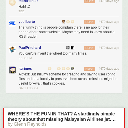
marcrichter
4470 days ago
REPLY
Hah! :D
TBD
yeeliberto
4470 days ago
REPLY
The funny thing is people complain there is no app for their
phone about some website. Maybe they need to know about a
RSS reader.
PaulPritchard
4470 days ago
REPLY
You can't reinvent the wheel too many times.
BELGIUM
jtgrimes
4470 days ago
REPLY
Alt text: But still, my scheme for creating and saving user config
files and data locally to preserve them across reinstalls might be
useful for--wait, that's cookies.
OAKLAND, CA
WHERE’S THE FUN IN THAT? A startlingly simple
theory about that missing Malaysian Airlines jet….
by Glenn Reynolds