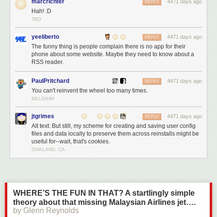
marcrichter
4471 days ago
REPLY
Hah! :D
TBD
yeeliberto
4471 days ago
REPLY
The funny thing is people complain there is no app for their
phone about some website. Maybe they need to know about a
RSS reader.
PaulPritchard
4471 days ago
REPLY
You can't reinvent the wheel too many times.
BELGIUM
jtgrimes
4471 days ago
REPLY
Alt text: But still, my scheme for creating and saving user config
files and data locally to preserve them across reinstalls might be
useful for--wait, that's cookies.
OAKLAND, CA
WHERE’S THE FUN IN THAT? A startlingly simple
theory about that missing Malaysian Airlines jet….
by Glenn Reynolds