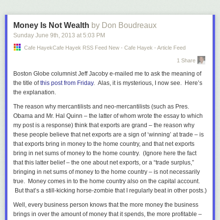
Money Is Not Wealth
by Don Boudreaux
Sunday June 9
th
, 2013
at
5:03 PM
Cafe HayekCafe Hayek RSS Feed New - Cafe Hayek - Article Feed
1 Share
Boston Globe
columnist Jeff Jacoby e-mailed me to ask the meaning of
the title of
this post from Friday
. Alas, it
is
mysterious, I now see. Here’s
the explanation.
The reason why mercantilists and neo-mercantilists (such as Pres.
Obama and Mr. Hal Quinn – the latter of whom wrote the essay to which
my post is a response) think that exports are grand – the reason why
these people believe that net exports are a sign of ‘winning’ at trade – is
that exports bring in
money
to the home country, and that net exports
bring in net sums of
money
to the home country. (Ignore here the fact
that this latter belief – the one about net exports, or a “trade surplus,”
bringing in net sums of money to the home country – is not necessarily
true. Money comes in to the home country also on the capital account.
But that’s a still-kicking horse-zombie that I regularly beat in other posts.)
Well, every business person knows that the more money the business
brings in over the amount of money that it spends, the more profitable –