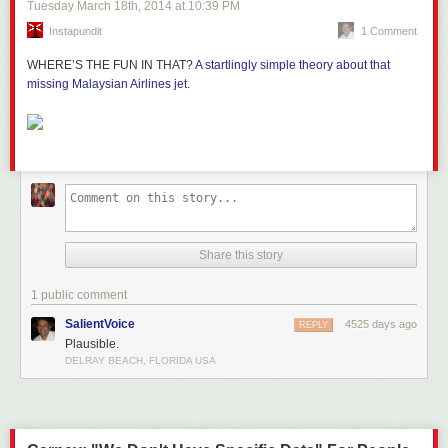
Tuesday March 18
th
, 2014
at
10:39 PM
Instapundit
1 Comment
WHERE’S THE FUN IN THAT?
A startlingly simple theory about that
missing Malaysian Airlines jet.
Share this story
1 public comment
SalientVoice
4525 days ago
REPLY
Plausible.
DELRAY BEACH, FLORIDA USA