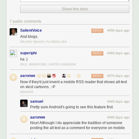
Share this story
7 public comments
SalientVoice
4458 days ago
REPLY
And blogs.
DELRAY BEACH, FLORIDA USA
superiphi
4469 days ago
REPLY
ha :)
IDLE, BRADFORD, UNITED KINGDOM
aaronwe
4470 days ago
REPLY
Now if they'd just invent a mobile RSS reader that shows alt-text
on xkcd cartoons. :-P
DENVER
samuel
4469 days ago
Pretty sure Android's going to see this feature first.
aaronwe
4468 days ago
Nice! Although I do appreciate the tradition of someone
posting the alt text as a comment for everyone on mobile.