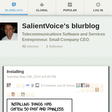
BLURBLOGS
GLOBAL
POPULAR
LOG IN
SalientVoice's blurblog
Telecommunications Software and Services
Entrepreneur. Small Company CEO.
42
stories
·
1
follower
Installing
Saturday May 24
th
, 2014
at
6:05 PM
8 Comments and 26 Shares