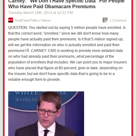
Carney: "We Don't Have Specific Data" For People
Who Have Paid Obamacare Premiums
Tuesday March 18
th
, 2014
at
10:32 PM
RealClearPolitics Videos
1 Comment
QUESTION: You started out by saying 5 million people have enrolled. Is
that the correct word, "enrolled," since we still don't know how many
people have actually paid their premiums. Is it that 5 million signed up,
will we get the information on who is actually enrolled and paid their
premiums?Â CARNEY: CMS is working to provide more detailed data
on who had already paid their premiums, what percentage of the
population of enrollees that includes. We can point you to major insurers
who have placed that figure at 80 percent, give-or-take, depending on
the insurer, but we don't have specific data that is going to be in a
reliable enough form to provide.