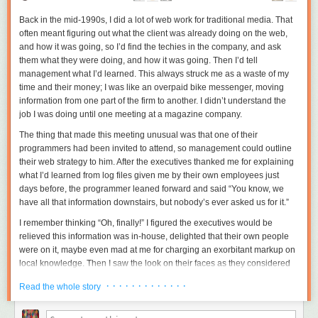
Back in the mid-1990s, I did a lot of web work for traditional media. That
often meant figuring out what the client was already doing on the web,
and how it was going, so I’d find the techies in the company, and ask
them what they were doing, and how it was going. Then I’d tell
management what I’d learned. This always struck me as a waste of my
time and their money; I was like an overpaid bike messenger, moving
information from one part of the firm to another. I didn’t understand the
job I was doing until one meeting at a magazine company.
The thing that made this meeting unusual was that one of their
programmers had been invited to attend, so management could
outline
their web strategy to him. After the executives thanked me for explaining
what I’d learned from log files given me by their own employees just
days before, the programmer leaned forward and said “You know, we
have all that information downstairs, but nobody’s ever asked us for it.”
I remember thinking “Oh, finally!” I figured the executives would be
relieved this information was in-house, delighted that their own people
were on it, maybe even mad at me for charging an exorbitant markup on
local knowledge. Then I saw the look on their faces as they considered
the programmer’s offer. The look wasn’t delight, or even relief, but
· · · · · · · · · · · · ·
Read the whole story
contempt. The situation suddenly came clear: I was getting paid to save
management from the distasteful act of listening to their own employees.