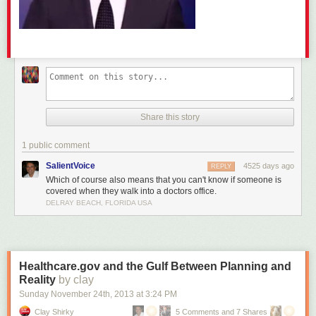
Share this story
1 public comment
SalientVoice
4525 days ago
REPLY
Which of course also means that you can't know if someone is
covered when they walk into a doctors office.
DELRAY BEACH, FLORIDA USA
Healthcare.gov and the Gulf Between Planning and
Reality
by clay
Sunday November 24
th
, 2013
at
3:24 PM
Clay Shirky
5 Comments and 7 Shares